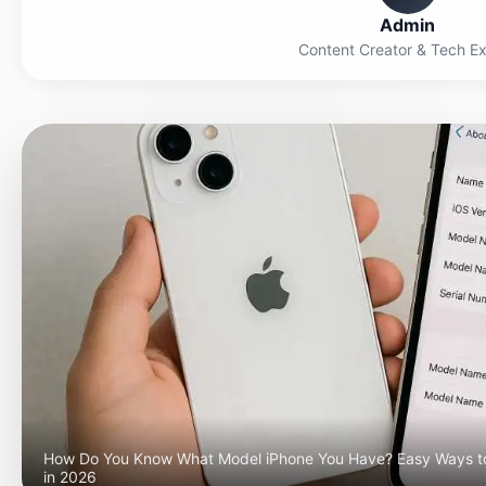
Admin
Content Creator & Tech E
How Do You Know What Model iPhone You Have? Easy Ways t
in 2026