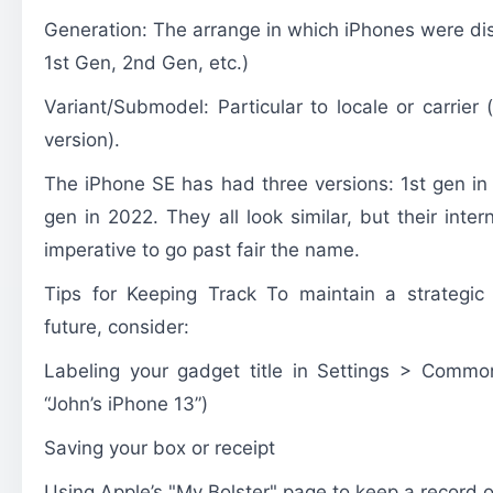
Generation: The arrange in which iPhones were dis
1st Gen, 2nd Gen, etc.)
Variant/Submodel: Particular to locale or carrier
version).
The
iPhone SE
has had three versions: 1st gen in
gen in 2022. They all look similar, but their intern
imperative to go past fair the name.
Tips for Keeping Track To maintain a strategic 
future, consider:
Labeling your gadget title in Settings > Common
“John’s iPhone 13”)
Saving your box or receipt
Using Apple’s "My Bolster" page to keep a record o