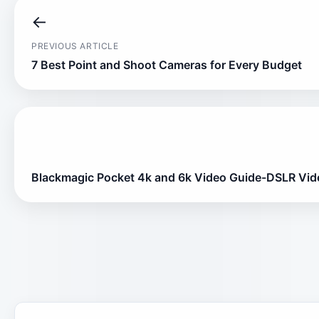
←
PREVIOUS ARTICLE
7 Best Point and Shoot Cameras for Every Budget
Blackmagic Pocket 4k and 6k Video Guide-DSLR Vid