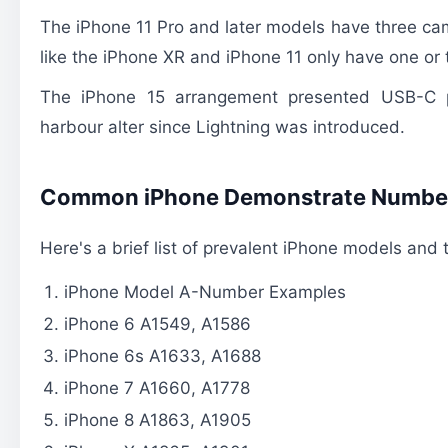
The iPhone 11 Pro and later models have three cam
like the iPhone XR and iPhone 11 only have one or
The iPhone 15 arrangement presented USB-C p
harbour alter since Lightning was introduced.
Common iPhone Demonstrate Numbe
Here's a brief list of prevalent iPhone models and
iPhone Model A-Number Examples
iPhone 6 A1549, A1586
iPhone 6s A1633, A1688
iPhone 7 A1660, A1778
iPhone 8 A1863, A1905