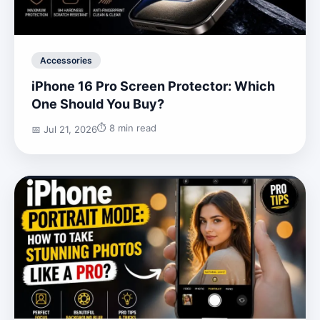
Accessories
iPhone 16 Pro Screen Protector: Which
One Should You Buy?
⏱️ 8 min read
📅 Jul 21, 2026