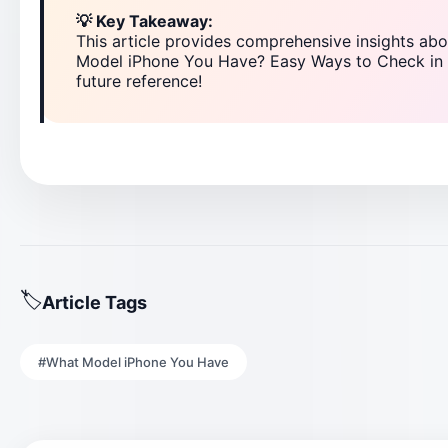
💡 Key Takeaway:
This article provides comprehensive insights 
Model iPhone You Have? Easy Ways to Check in 
future reference!
Article Tags
#What Model iPhone You Have