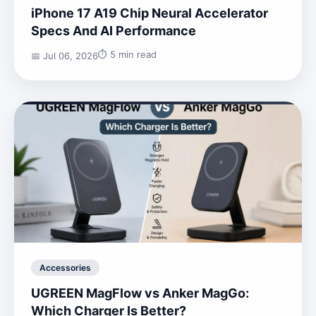
iPhone 17 A19 Chip Neural Accelerator
Specs And AI Performance
⏱️ 5 min read
📅 Jul 06, 2026
Accessories
UGREEN MagFlow vs Anker MagGo:
Which Charger Is Better?