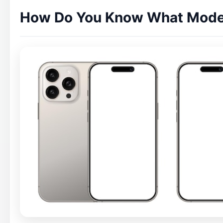
How Do You Know What Model