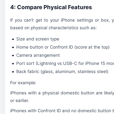
4: Compare Physical Features
If you can’t get to your iPhone settings or box, 
based on physical characteristics such as:
Size and screen type
Home button or Confront ID (score at the top)
Camera arrangement
Port sort (Lightning vs USB-C for iPhone 15 mo
Back fabric (glass, aluminum, stainless steel)
For example:
iPhones with a physical domestic button are like
or earlier.
iPhones with Confront ID and no domestic button 