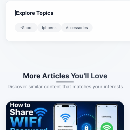
Explore Topics
I-Shoot
Iphones
Accessories
More Articles You'll Love
Discover similar content that matches your interests