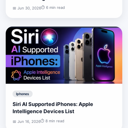
⏱️ 6 min read
📅 Jun 30, 2026
Iphones
Siri AI Supported iPhones: Apple
Intelligence Devices List
⏱️ 8 min read
📅 Jun 16, 2026