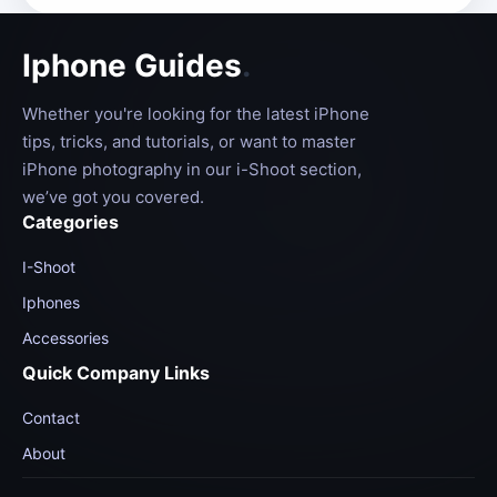
Iphone Guides
.
Whether you're looking for the latest iPhone
tips, tricks, and tutorials, or want to master
iPhone photography in our i-Shoot section,
we’ve got you covered.
Categories
I-Shoot
Iphones
Accessories
Quick Company Links
Contact
About