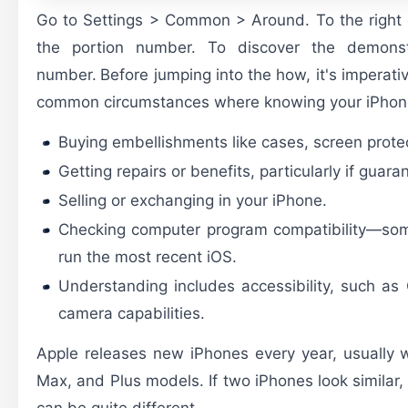
Go to Settings > Common > Around. To the right 
the portion number. To discover the demonst
number.
Before jumping into the how, it's imperati
common circumstances where knowing your iPhone 
Buying embellishments like cases, screen prote
Getting repairs or benefits, particularly if guar
Selling or exchanging in your iPhone.
Checking computer program compatibility—so
run the most recent iOS.
Understanding includes accessibility, such as 
camera capabilities.
Apple releases new iPhones every year, usually wi
Max, and Plus models. If two iPhones look similar, 
can be quite different.