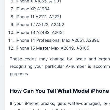
iPhone X A1865, A1901
iPhone XR A1984
iPhone 11 A2111, A2221
iPhone 12 A2172, A2402
iPhone 13 A2482, A2631
iPhone 14 Professional Max A2651, A2896
iPhone 15 Master Max A2849, A3105
These codes may change by locale and organiz
recognizing your particular A-number is accomm
purposes.
How Can You Tell What Model iPhone
If your iPhone breaks, gets water-damaged, or g