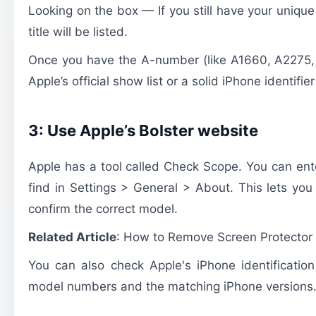
Looking on the box — If you still have your uniq
title will be listed.
Once you have the A-number (like A1660, A2275, e
Apple’s official show list or a solid iPhone identifier
3: Use Apple’s Bolster website
Apple has a tool called Check Scope. You can ent
find in Settings > General > About. This lets yo
confirm the correct model.
Related Article
:
How to Remove Screen Protector
You can also check Apple's iPhone identification
model numbers and the matching iPhone versions