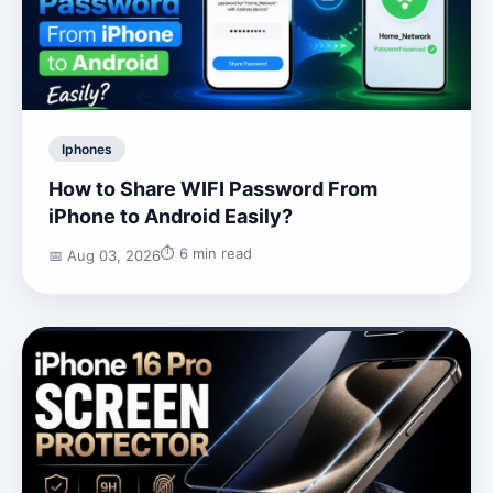
Iphones
How to Share WIFI Password From
iPhone to Android Easily?
⏱️ 6 min read
📅 Aug 03, 2026