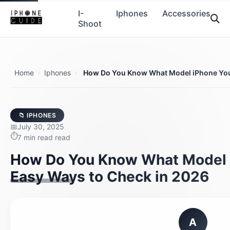
I-
Iphones
Accessories
Shoot
Home
Iphones
How Do You Know What Model iPhone You
›
›
📁 IPHONES
July 30, 2025
7 min read read
How Do You Know What Model 
Easy Ways to Check in 2026
A