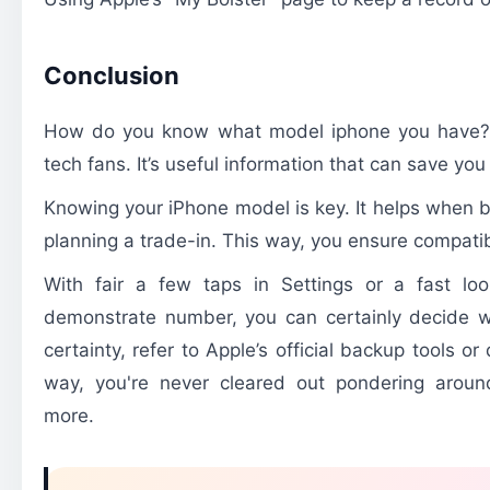
Conclusion
How do you know what model iphone you have? 
tech fans. It’s useful information that can save you
Knowing your iPhone model is key. It helps when b
planning a trade-in. This way, you ensure compatib
With fair a few taps in Settings or a fast loo
demonstrate number, you can certainly decide w
certainty, refer to Apple’s official backup tools o
way, you're never cleared out pondering aroun
more.