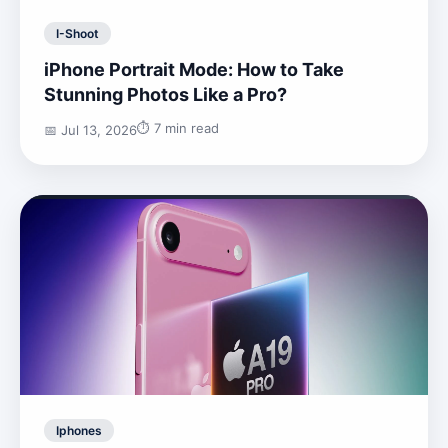
I-Shoot
iPhone Portrait Mode: How to Take
Stunning Photos Like a Pro?
⏱️ 7 min read
📅 Jul 13, 2026
Iphones