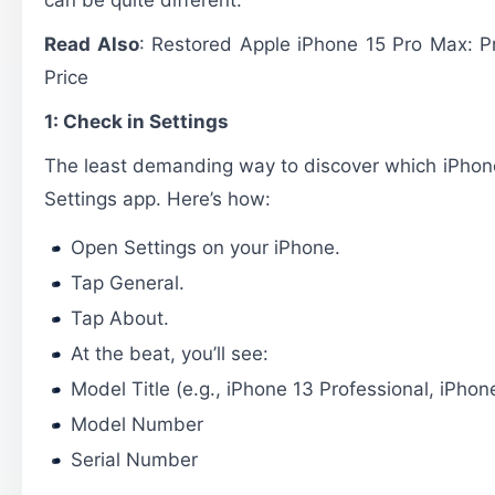
Read Also
:
Restored Apple iPhone 15 Pro Max: 
Price
1: Check in Settings
The least demanding way to discover which iPhone
Settings app. Here’s how:
Open Settings on your iPhone.
Tap General.
Tap About.
At the beat, you’ll see:
Model Title (e.g., iPhone 13 Professional, iPhon
Model Number
Serial Number