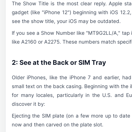
The Show Title is the most clear reply. Apple star
gadget (like "iPhone 12") beginning with iOS 12.2,
see the show title, your iOS may be outdated.
If you see a Show Number like "MT9G2LL/A," tap it
like A2160 or A2275. These numbers match specif
2: See at the Back or SIM Tray
Older iPhones, like the iPhone 7 and earlier, ha
small text on the back casing. Beginning with the
for many locales, particularly in the U.S. and Eu
discover it by:
Ejecting the SIM plate (on a few more up to da
now and then carved on the plate slot.