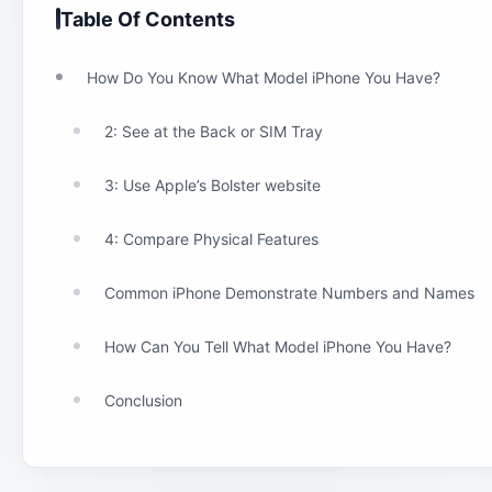
Table Of Contents
How Do You Know What Model iPhone You Have?
2: See at the Back or SIM Tray
3: Use Apple’s Bolster website
4: Compare Physical Features
Common iPhone Demonstrate Numbers and Names
How Can You Tell What Model iPhone You Have?
Conclusion