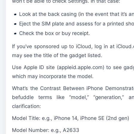
won’t be able to check Settings. In that case:
Look at the back casing (in the event that it’s
Eject the SIM plate and assess for a printed s
Check the box or buy receipt.
If you’ve sponsored up to iCloud, log in at iClou
may see the title of the gadget listed.
Use Apple ID site (appleid.apple.com) to see gad
which may incorporate the model.
What’s the Contrast Between iPhone Demonstrate
befuddle terms like “model,” “generation,” a
clarification:
Model Title: e.g., iPhone 14, iPhone SE (2nd gen)
Model Number: e.g., A2633