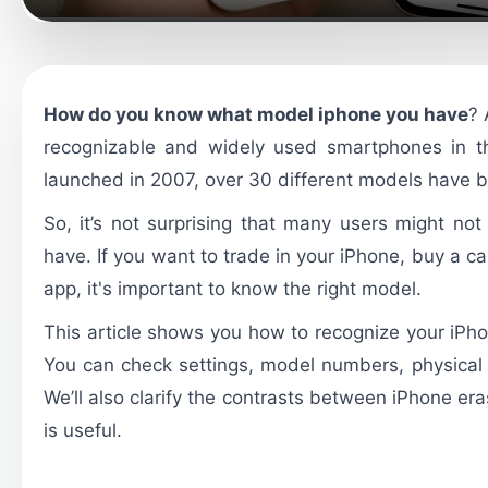
How do you know what model iphone you have
? 
recognizable and widely used smartphones in th
launched in 2007, over 30 different models have 
So, it’s not surprising that many users might no
have. If you want to trade in your iPhone, buy a cas
app, it's important to know the right model.
This article shows you how to recognize your iPho
You can check settings, model numbers, physical 
We’ll also clarify the contrasts between iPhone e
is useful.