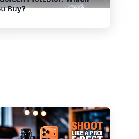
ou Buy?