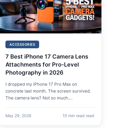
ACCESSORIES
7 Best iPhone 17 Camera Lens
Attachments for Pro-Level
Photography in 2026
I dropped my iPhone 17 Pro Max on
concrete last month. The screen survived.
The camera lens? Not so much....
May 29, 2026
10 min read read