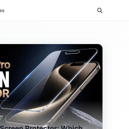
es
 Screen Protector: Which