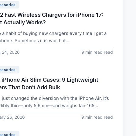
essories
.2 Fast Wireless Chargers for iPhone 17:
 Actually Works?
e a habit of buying new chargers every time I get a
hone. Sometimes it is worth it....
 24, 2026
9 min read read
essories
 iPhone Air Slim Cases: 9 Lightweight
rs That Don’t Add Bulk
 just changed the diversion with the iPhone Air. It’s
dibly thin—only 5.6mm—and weighs fair 165
. You bought it since...
ary 26, 2026
9 min read read
essories