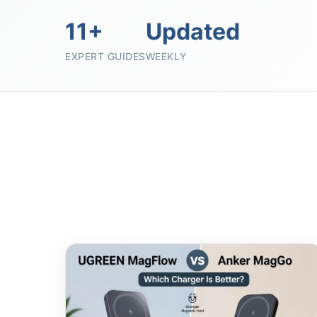
11+
Updated
EXPERT GUIDES
WEEKLY