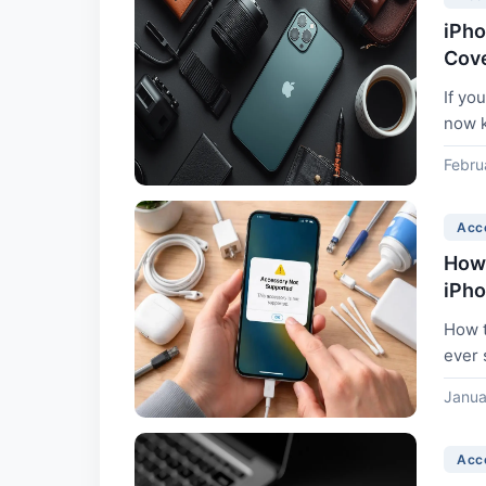
iPho
Cov
If yo
now k
Febru
Acc
How 
iPh
How t
ever 
messa
Janua
Acc