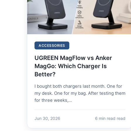
ACCESSORIES
UGREEN MagFlow vs Anker
MagGo: Which Charger Is
Better?
I bought both chargers last month. One for
my desk. One for my bag. After testing them
for three weeks,...
Jun 30, 2026
6 min read read