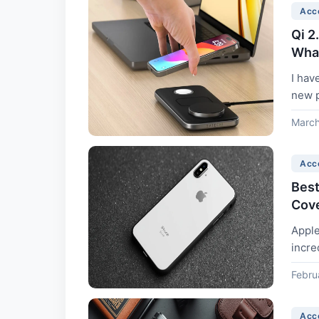
Acc
Qi 2
What
I hav
new p
March
Acc
Best
Cove
Apple
incre
grams
Febru
Acc