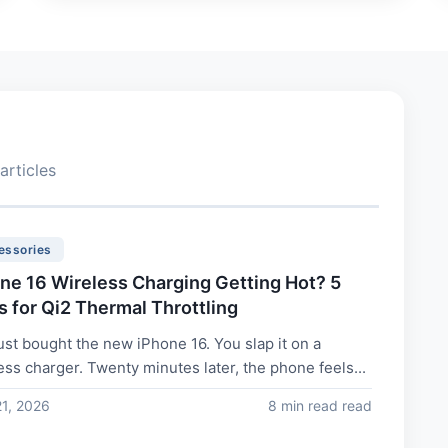
articles
essories
ne 16 Wireless Charging Getting Hot? 5
s for Qi2 Thermal Throttling
ust bought the new iPhone 16. You slap it on a
ess charger. Twenty minutes later, the phone feels...
21, 2026
8 min read read