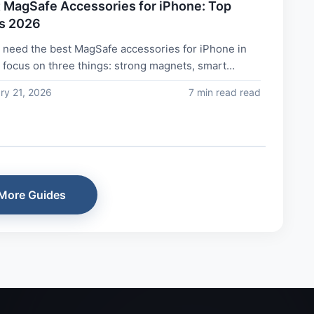
 MagSafe Accessories for iPhone: Top
s 2026
u need the best MagSafe accessories for iPhone in
 focus on three things: strong magnets, smart
n, and real daily use. Top...
ry 21, 2026
7 min read read
More Guides