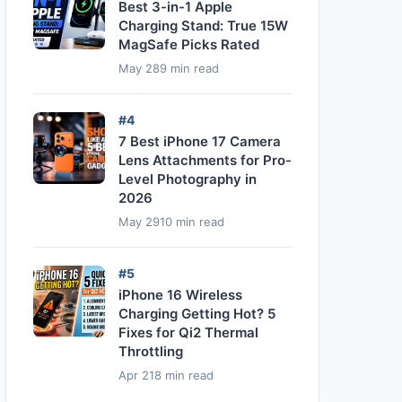
Best 3-in-1 Apple
Charging Stand: True 15W
MagSafe Picks Rated
May 28
9 min read
#4
7 Best iPhone 17 Camera
Lens Attachments for Pro-
Level Photography in
2026
May 29
10 min read
#5
iPhone 16 Wireless
Charging Getting Hot? 5
Fixes for Qi2 Thermal
Throttling
Apr 21
8 min read