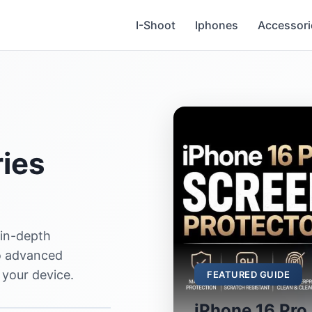
I-Shoot
Iphones
Accessori
ies
 in-depth
to advanced
 your device.
FEATURED GUIDE
iPhone 16 Pro