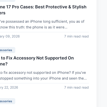
ne 17 Pro Cases: Best Protective & Stylish
ers
u’ve possessed an iPhone long sufficient, you as of
now this truth: the phone is as it were...
ary 09, 2026
7 min read read
essories
to Fix Accessory Not Supported On
one?
o fix accessory not supported on iPhone? If you’ve
stopped something into your iPhone and seen the
ge...
ry 22, 2026
7 min read read
essories