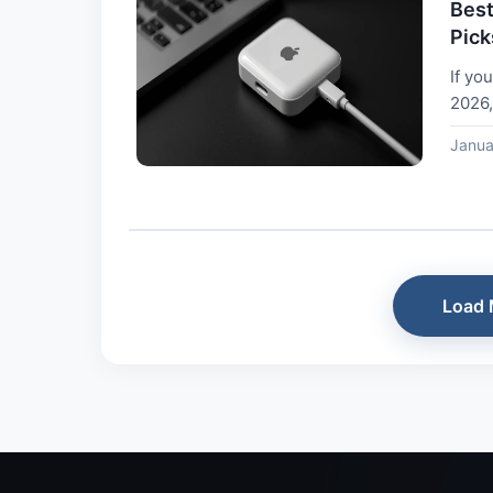
Best
Pick
If yo
2026,
desig
Janua
Load 