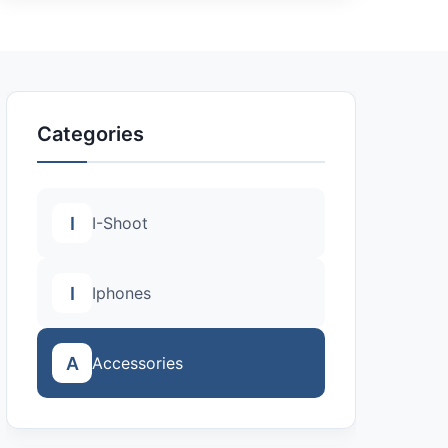
Categories
I
I-Shoot
I
Iphones
A
Accessories