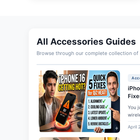
All Accessories Guides
Browse through our complete collection of 
Acc
iPho
Fixe
You j
wirel
April 