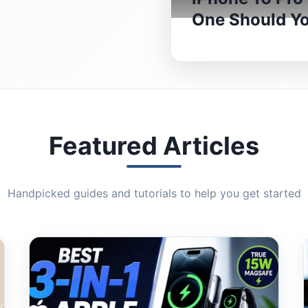
One Should Y
Featured Articles
Handpicked guides and tutorials to help you get started