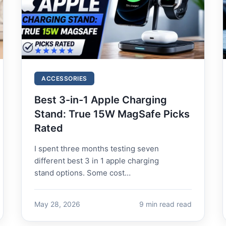
ACCESSORIES
Best 3-in-1 Apple Charging
Stand: True 15W MagSafe Picks
Rated
I spent three months testing seven
different best 3 in 1 apple charging
stand options. Some cost
over 100.Onecostjust100.Onecostjust16.
The expensive ones mostly...
May 28, 2026
9 min read read