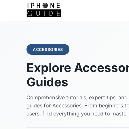
ACCESSORIES
Explore Accessor
Guides
Comprehensive tutorials, expert tips, and
guides for Accessories. From beginners 
users, find everything you need to master