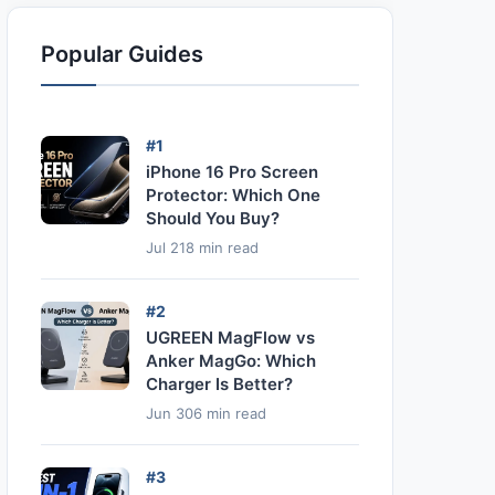
Popular Guides
#1
iPhone 16 Pro Screen
Protector: Which One
Should You Buy?
Jul 21
8 min read
#2
UGREEN MagFlow vs
Anker MagGo: Which
Charger Is Better?
Jun 30
6 min read
#3