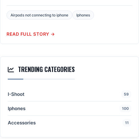
Airpods not connecting to iphone
Iphones
READ FULL STORY →
TRENDING CATEGORIES
I-Shoot
59
Iphones
100
Accessories
11