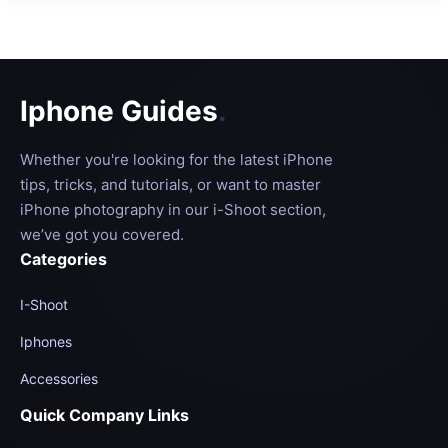
Iphone Guides
.
Whether you're looking for the latest iPhone
tips, tricks, and tutorials, or want to master
iPhone photography in our i-Shoot section,
we’ve got you covered.
Categories
I-Shoot
Iphones
Accessories
Quick Company Links