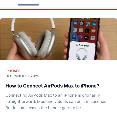
IPHONES
DECEMBER 10, 2025
How to Connect AirPods Max to iPhone?
Connecting AirPods Max to an iPhone is ordinarily
straightforward. Most individuals can do it in seconds.
But in some cases the handle gets to be...