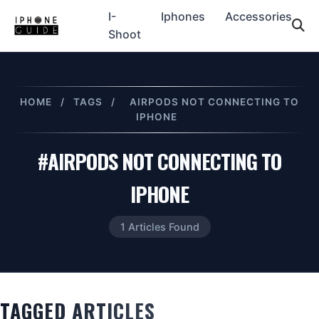
I-
Iphones
Accessories
Shoot
HOME
/
TAGS
/
AIRPODS NOT CONNECTING TO
IPHONE
#AIRPODS NOT CONNECTING TO
IPHONE
1 Articles Found
TAGGED ARTICLES