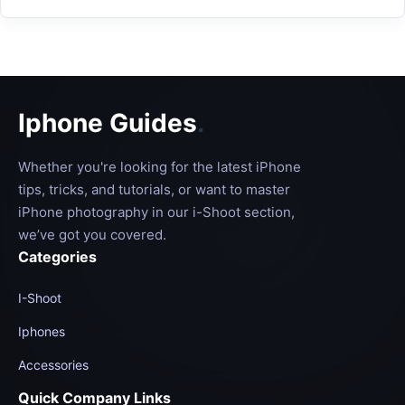
Iphone Guides
.
Whether you're looking for the latest iPhone
tips, tricks, and tutorials, or want to master
iPhone photography in our i-Shoot section,
we’ve got you covered.
Categories
I-Shoot
Iphones
Accessories
Quick Company Links