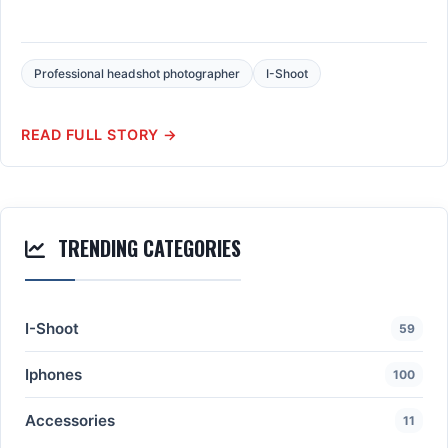
Professional headshot photographer
I-Shoot
READ FULL STORY →
TRENDING CATEGORIES
I-Shoot
59
Iphones
100
Accessories
11