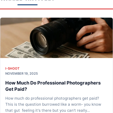
I-SHOOT
NOVEMBER 19, 2025
How Much Do Professional Photographers
Get Paid?
How much do professional photographers get paid?
This is the question burrowed like a worm- you know
that gut feeling it's there but you can't really...