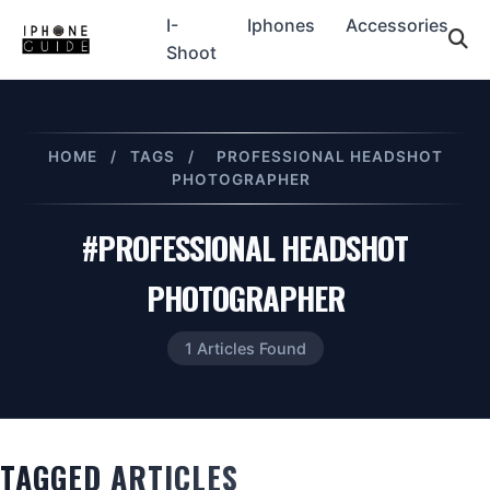
I-
Iphones
Accessories
Shoot
HOME
/
TAGS
/
PROFESSIONAL HEADSHOT
PHOTOGRAPHER
#PROFESSIONAL HEADSHOT
PHOTOGRAPHER
1 Articles Found
TAGGED ARTICLES