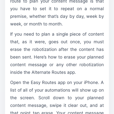
route to plan your content message is that
you have to set it to repeat on a normal
premise, whether that’s day by day, week by
week, or month to month.
If you need to plan a single piece of content
that, as it were, goes out once, you must
erase the robotization after the content has
been sent. Here’s how to erase your planned
content message or any other robotization
inside the Alternate Routes app.
Open the Easy Routes app on your iPhone. A
list of all of your automations will show up on
the screen. Scroll down to your planned
content message, swipe it clear out, and at
that point tap erase. Your content message