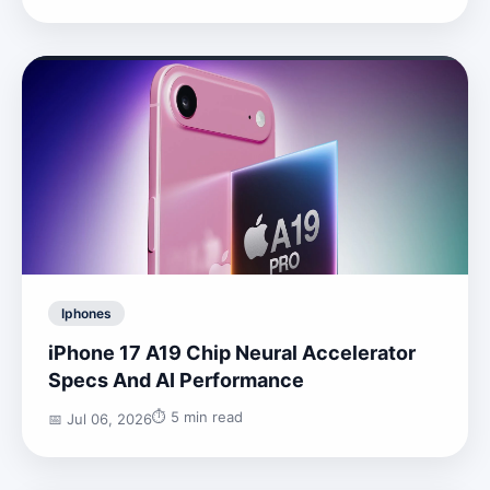
Iphones
iPhone 17 A19 Chip Neural Accelerator
Specs And AI Performance
⏱️ 5 min read
📅 Jul 06, 2026