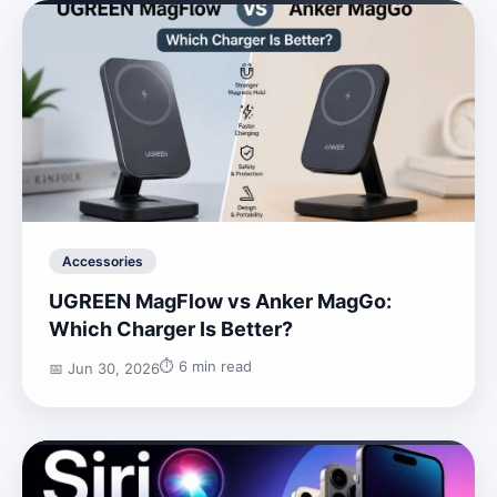
Accessories
UGREEN MagFlow vs Anker MagGo:
Which Charger Is Better?
⏱️ 6 min read
📅 Jun 30, 2026