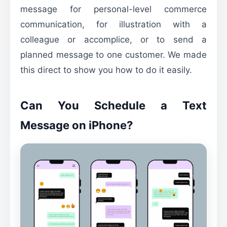
message for personal-level commerce
communication, for illustration with a
colleague or accomplice, or to send a
planned message to one customer. We made
this direct to show you how to do it easily.
Can You Schedule a Text
Message on iPhone?