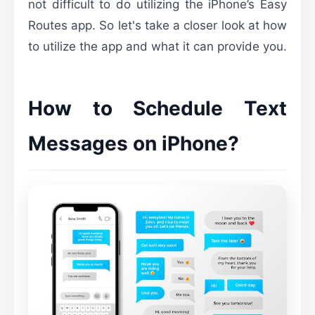
not difficult to do utilizing the iPhone’s Easy
Routes app. So let's take a closer look at how
to utilize the app and what it can provide you.
How to Schedule Text
Messages on iPhone?