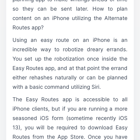
so they can be sent later. How to plan
content on an iPhone utilizing the Alternate
Routes app?
Using an easy route on an iPhone is an
incredible way to robotize dreary errands.
You set up the robotization once inside the
Easy Routes app, and at that point the errand
either rehashes naturally or can be planned
with a basic command utilizing Siri.
The Easy Routes app is accessible to all
iPhone clients, but if you are running a more
seasoned iOS form (sometime recently iOS
13), you will be required to download Easy
Routes from the App Store. Once you have