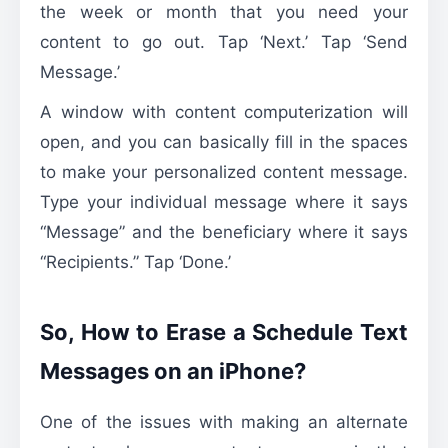
the week or month that you need your
content to go out. Tap ‘Next.’ Tap ‘Send
Message.’
A window with content computerization will
open, and you can basically fill in the spaces
to make your personalized content message.
Type your individual message where it says
“Message” and the beneficiary where it says
“Recipients.” Tap ‘Done.’
So, How to Erase a Schedule Text
Messages on an iPhone?
One of the issues with making an alternate