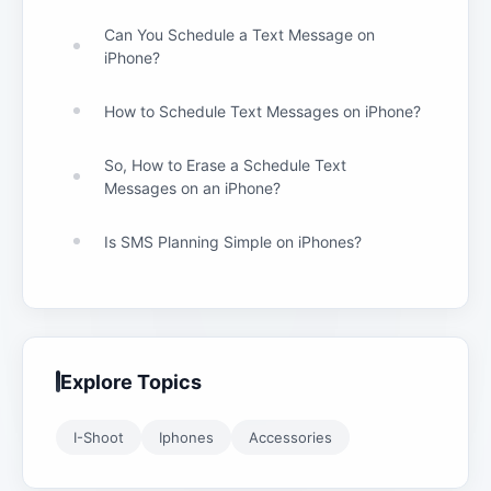
Can You Schedule a Text Message on
iPhone?
How to Schedule Text Messages on iPhone?
So, How to Erase a Schedule Text
Messages on an iPhone?
Is SMS Planning Simple on iPhones?
Explore Topics
I-Shoot
Iphones
Accessories