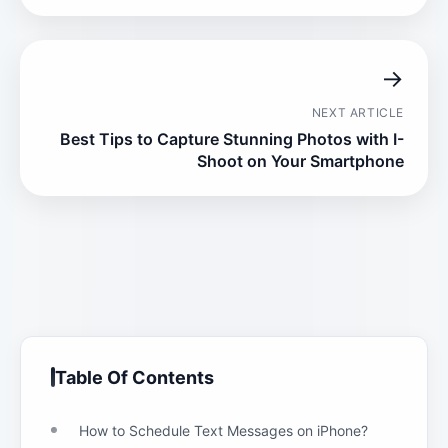
→
NEXT ARTICLE
Best Tips to Capture Stunning Photos with I-
Shoot on Your Smartphone
Table Of Contents
How to Schedule Text Messages on iPhone?