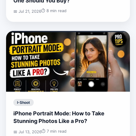
One Should You Buy?
⏱️ 8 min read
📅 Jul 21, 2026
I-Shoot
iPhone Portrait Mode: How to Take
Stunning Photos Like a Pro?
⏱️ 7 min read
📅 Jul 13, 2026