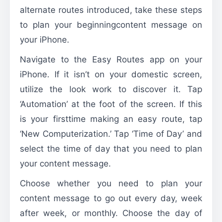
alternate routes introduced, take these steps
to plan your beginningcontent message on
your iPhone.
Navigate to the Easy Routes app on your
iPhone. If it isn’t on your domestic screen,
utilize the look work to discover it. Tap
‘Automation’ at the foot of the screen. If this
is your firsttime making an easy route, tap
‘New Computerization.’ Tap ‘Time of Day’ and
select the time of day that you need to plan
your content message.
Choose whether you need to plan your
content message to go out every day, week
after week, or monthly. Choose the day of