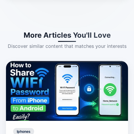
More Articles You'll Love
Discover similar content that matches your interests
Iphones