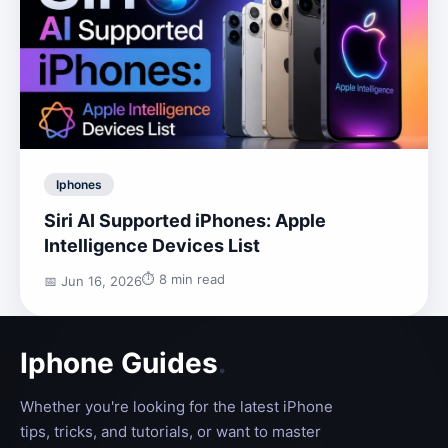
Iphones
Siri AI Supported iPhones: Apple
Intelligence Devices List
⏱️ 8 min read
📅 Jun 16, 2026
Iphone Guides
.
Whether you're looking for the latest iPhone
tips, tricks, and tutorials, or want to master