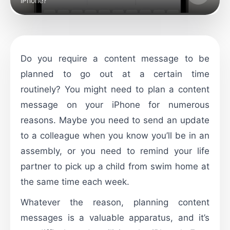
iPhone?
Do you require a content message to be
planned to go out at a certain time
routinely? You might need to plan a content
message on your iPhone for numerous
reasons. Maybe you need to send an update
to a colleague when you know you’ll be in an
assembly, or you need to remind your life
partner to pick up a child from swim home at
the same time each week.
Whatever the reason, planning content
messages is a valuable apparatus, and it’s