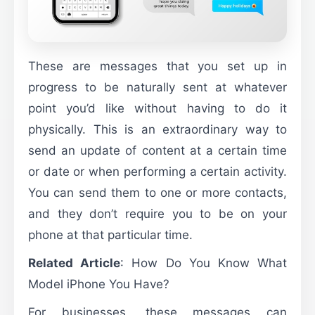
These are messages that you set up in
progress to be naturally sent at whatever
point you’d like without having to do it
physically. This is an extraordinary way to
send an update of content at a certain time
or date or when performing a certain activity.
You can send them to one or more contacts,
and they don’t require you to be on your
phone at that particular time.
Related Article
:
How Do You Know What
Model iPhone You Have?
For businesses, these messages can