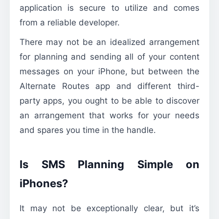
application is secure to utilize and comes
from a reliable developer.
There may not be an idealized arrangement
for planning and sending all of your content
messages on your iPhone, but between the
Alternate Routes app and different third-
party apps, you ought to be able to discover
an arrangement that works for your needs
and spares you time in the handle.
Is SMS Planning Simple on
iPhones?
It may not be exceptionally clear, but it’s