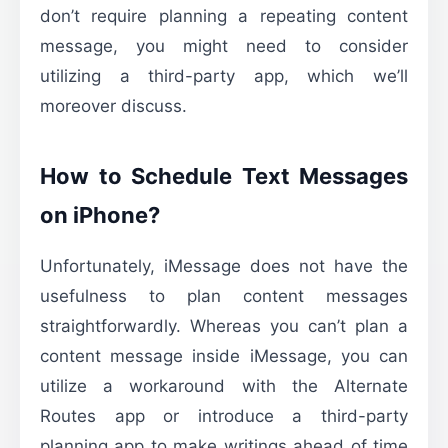
don’t require planning a repeating content
message, you might need to consider
utilizing a third-party app, which we’ll
moreover discuss.
How to Schedule Text Messages
on iPhone?
Unfortunately, iMessage does not have the
usefulness to plan content messages
straightforwardly. Whereas you can’t plan a
content message inside iMessage, you can
utilize a workaround with the Alternate
Routes app or introduce a third-party
planning app to make writings ahead of time