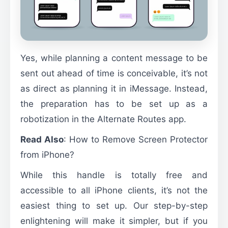
Yes, while planning a content message to be
sent out ahead of time is conceivable, it’s not
as direct as planning it in iMessage. Instead,
the preparation has to be set up as a
robotization in the Alternate Routes app.
Read Also
:
How to Remove Screen Protector
from iPhone?
While this handle is totally free and
accessible to all iPhone clients, it’s not the
easiest thing to set up. Our step-by-step
enlightening will make it simpler, but if you