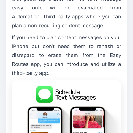
easy route will be evacuated from
Automation. Third-party apps where you can
plan a non-recurring content message
If you need to plan content messages on your
iPhone but don’t need them to rehash or
disregard to erase them from the Easy
Routes app, you can introduce and utilize a
third-party app.