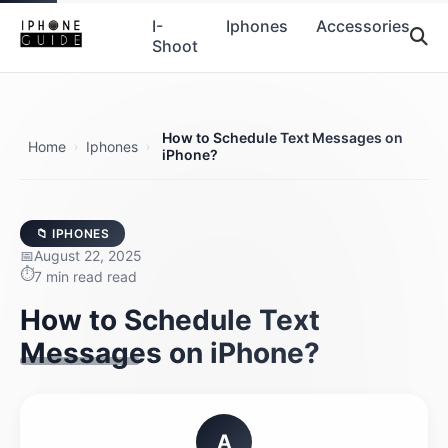
I-
Iphones
Accessories
Shoot
How to Schedule Text Messages on
Home
Iphones
›
›
iPhone?
📁 IPHONES
August 22, 2025
7 min read read
How to Schedule Text
Messages on iPhone?
A