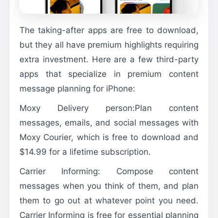
The taking-after apps are free to download,
but they all have premium highlights requiring
extra investment. Here are a few third-party
apps that specialize in premium content
message planning for iPhone:
Moxy Delivery person:Plan content
messages, emails, and social messages with
Moxy Courier, which is free to download and
$14.99 for a lifetime subscription.
Carrier Informing: Compose content
messages when you think of them, and plan
them to go out at whatever point you need.
Carrier Informing is free for essential planning