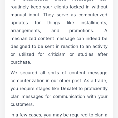
routinely keep your clients locked in without
manual input. They serve as computerized
updates for things like installments,
arrangements, and promotions. A
mechanized content message can indeed be
designed to be sent in reaction to an activity
or utilized for criticism or studies after
purchase.
We secured all sorts of content message
computerization in our other post. As a trade,
you require stages like Dexatel to proficiently
plan messages for communication with your
customers.
In a few cases, you may be required to plan a