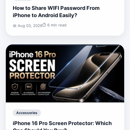
How to Share WIFI Password From
iPhone to Android Easily?
⏱️ 6 min read
📅 Aug 03, 2026
Accessories
iPhone 16 Pro Screen Protector: Which