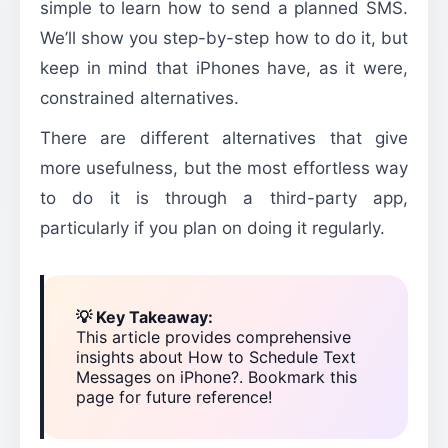
simple to learn how to send a planned SMS.
We’ll show you step-by-step how to do it, but
keep in mind that iPhones have, as it were,
constrained alternatives.
There are different alternatives that give
more usefulness, but the most effortless way
to do it is through a third-party app,
particularly if you plan on doing it regularly.
💡 Key Takeaway:
This article provides comprehensive
insights about How to Schedule Text
Messages on iPhone?. Bookmark this
page for future reference!