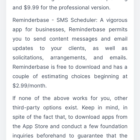
and $9.99 for the professional version.
Reminderbase - SMS Scheduler: A vigorous
app for businesses, Reminderbase permits
you to send content messages and email
updates to your clients, as well as
solicitations, arrangements, and emails.
Reminderbase is free to download and has a
couple of estimating choices beginning at
$2.99/month.
If none of the above works for you, other
third-party options exist. Keep in mind, in
spite of the fact that, to download apps from
the App Store and conduct a few foundation
inquiries beforehand to guarantee that the