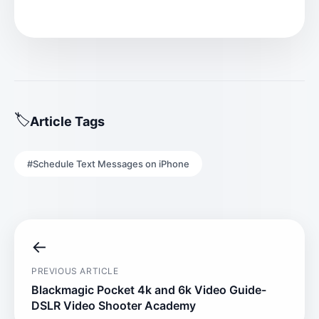
Article Tags
#Schedule Text Messages on iPhone
←
PREVIOUS ARTICLE
Blackmagic Pocket 4k and 6k Video Guide-
DSLR Video Shooter Academy​