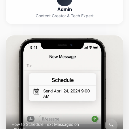
Admin
Content Creator & Tech Expert
🔍
How to Schedule Text Messages on