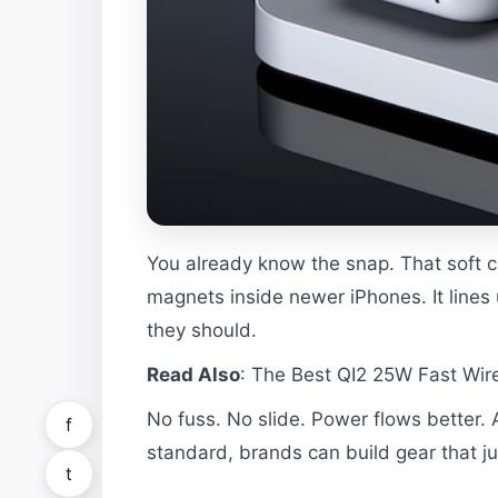
You already know the snap. That soft cl
magnets inside newer iPhones. It lines
they should.
Read Also
:
The Best QI2 25W Fast Wire
No fuss. No slide. Power flows better
f
standard, brands can build gear that ju
t