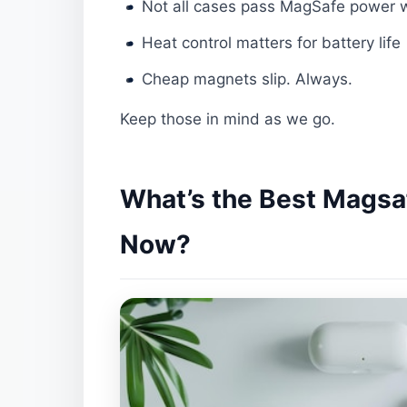
Not all cases pass MagSafe power w
Heat control matters for battery life
Cheap magnets slip. Always.
Keep those in mind as we go.
What’s the Best Magsaf
Now?