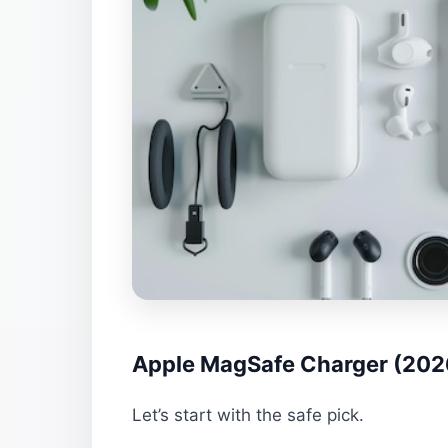
Apple MagSafe Charger (2026
Let’s start with the safe pick.