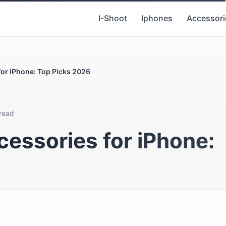
I-Shoot
Iphones
Accessori
or iPhone: Top Picks 2026
 read
essories for iPhone: