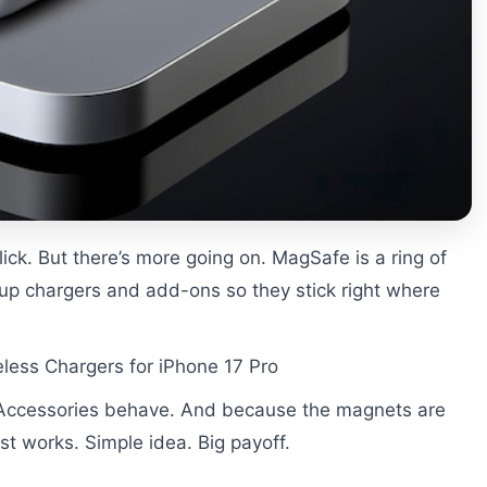
ick. But there’s more going on. MagSafe is a ring of
 up chargers and add-ons so they stick right where
less Chargers for iPhone 17 Pro
. Accessories behave. And because the magnets are
st works. Simple idea. Big payoff.