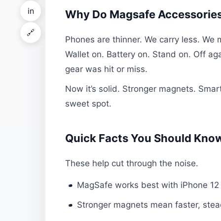
in
Why Do Magsafe Accessories
🔗
Phones are thinner. We carry less. We
Wallet on. Battery on. Stand on. Off ag
gear was hit or miss.
Now it’s solid. Stronger magnets. Smarte
sweet spot.
Quick Facts You Should Kno
These help cut through the noise.
MagSafe works best with iPhone 12
Stronger magnets mean faster, stea