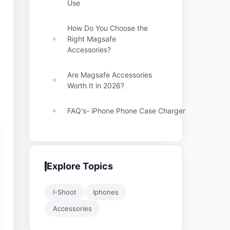
Use
How Do You Choose the
Right Magsafe
Accessories?
Are Magsafe Accessories
Worth It in 2026?
FAQ's- iPhone Phone Case Charger
Explore Topics
I-Shoot
Iphones
Accessories