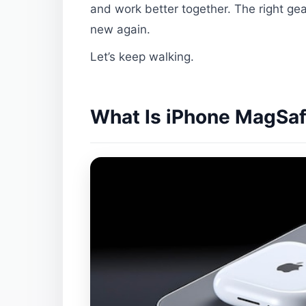
and work better together. The right gea
new again.
Let’s keep walking.
What Is iPhone MagSafe