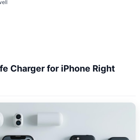
ell
e Charger for iPhone Right