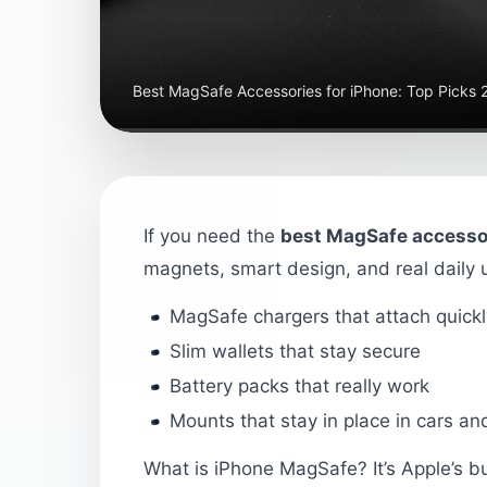
Best MagSafe Accessories for iPhone: Top Picks
If you need the
best MagSafe accessor
magnets, smart design, and real daily u
MagSafe chargers that attach quickl
Slim wallets that stay secure
Battery packs that really work
Mounts that stay in place in cars a
What is iPhone MagSafe? It’s Apple’s bu