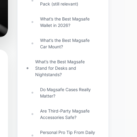
Pack (still relevant)
What’s the Best Magsafe
Wallet in 2026?
What’s the Best Magsafe
Car Mount?
What’s the Best Magsafe
Stand for Desks and
Nightstands?
Do Magsafe Cases Really
Matter?
Are Third-Party Magsafe
Accessories Safe?
Personal Pro Tip From Daily