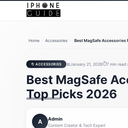
Home
Accessories
Best MagSafe Accessories f
›
›
January 21, 2026
7 min read
📁 ACCESSORIES
Best MagSafe Acc
Top Picks 2026
Admin
A
Content Creator & Tech Expert