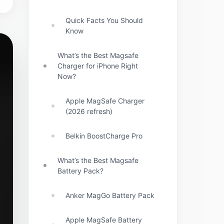
Quick Facts You Should
Know
What’s the Best Magsafe
Charger for iPhone Right
Now?
Apple MagSafe Charger
(2026 refresh)
Belkin BoostCharge Pro
What’s the Best Magsafe
Battery Pack?
Anker MagGo Battery Pack
Apple MagSafe Battery