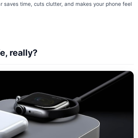
r saves time, cuts clutter, and makes your phone feel
, really?