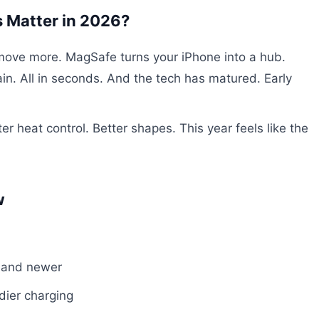
 Matter in 2026?
 move more. MagSafe turns your iPhone into a hub.
ain. All in seconds. And the tech has matured. Early
r heat control. Better shapes. This year feels like the
w
 and newer
dier charging