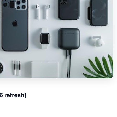
 refresh)