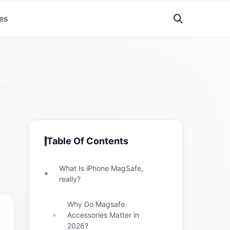
es
Table Of Contents
What Is iPhone MagSafe,
really?
Why Do Magsafe
Accessories Matter in
2026?