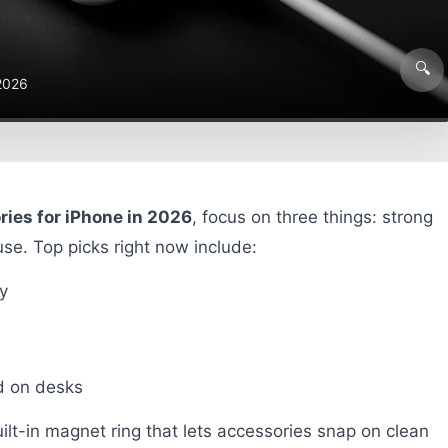
🔍
 2026
ies for iPhone in 2026
, focus on three things: strong
se. Top picks right now include:
y
nd on desks
ilt-in magnet ring that lets accessories snap on clean