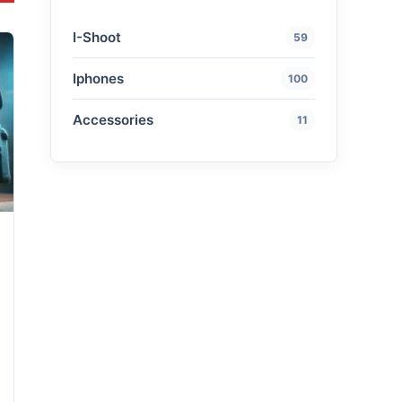
I-Shoot
59
Iphones
100
Accessories
11