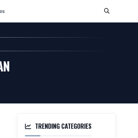
es
AN
TRENDING CATEGORIES