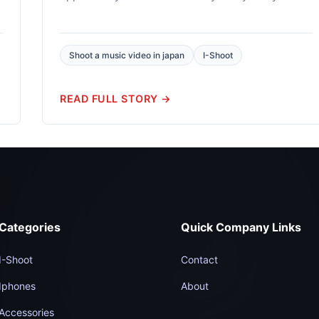
DSLR available...
Shoot a music video in japan
I-Shoot
READ FULL STORY →
Categories
Quick Company Links
I-Shoot
Contact
Iphones
About
Accessories