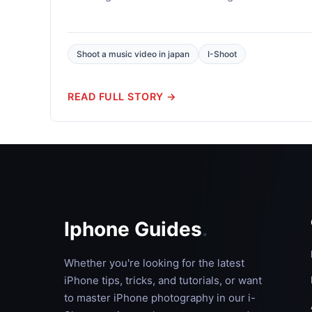
Shoot a music video in japan
I-Shoot
READ FULL STORY →
Iphone Guides
.
Whether you're looking for the latest
iPhone tips, tricks, and tutorials, or want
to master iPhone photography in our i-