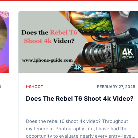
4
I-SHOOT
FEBRUARY 27, 2025
o
Does The Rebel T6 Shoot 4k Video?
Does the rebel t6 shoot 4k video? Throughout
my tenure at Photography Life, I have had the
opportunity to evaluate nearly every entry-level