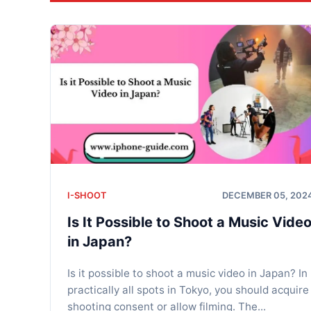
I-SHOOT
DECEMBER 05, 202
Is It Possible to Shoot a Music Vide
in Japan?
Is it possible to shoot a music video in Japan? In
practically all spots in Tokyo, you should acquire
shooting consent or allow filming. The...