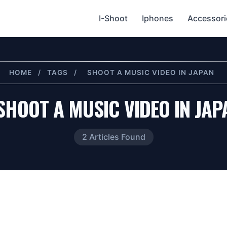
I-Shoot
Iphones
Accessori
HOME
/
TAGS
/
SHOOT A MUSIC VIDEO IN JAPAN
SHOOT A MUSIC VIDEO IN JAP
2 Articles Found