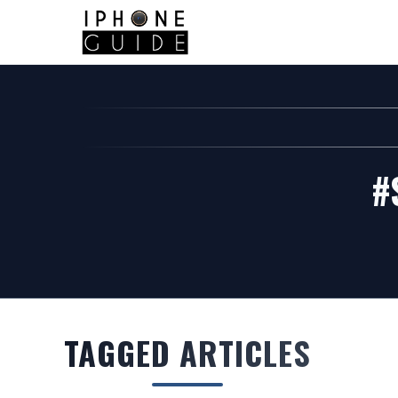
#
TAGGED ARTICLES