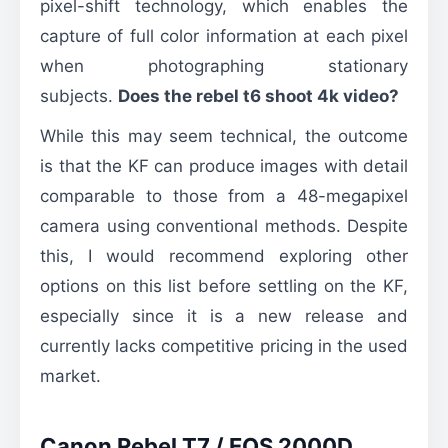
pixel-shift technology, which enables the
capture of full color information at each pixel
when photographing stationary
subjects.
Does the rebel t6 shoot 4k video?
While this may seem technical, the outcome
is that the KF can produce images with detail
comparable to those from a 48-megapixel
camera using conventional methods. Despite
this, I would recommend exploring other
options on this list before settling on the KF,
especially since it is a new release and
currently lacks competitive pricing in the used
market.
Canon Rebel T7 / EOS 2000D