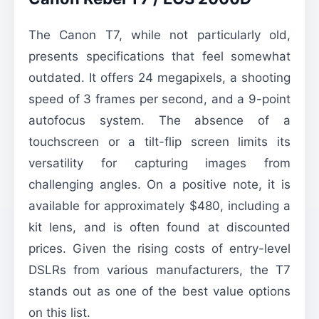
The Canon T7, while not particularly old,
presents specifications that feel somewhat
outdated. It offers 24 megapixels, a shooting
speed of 3 frames per second, and a 9-point
autofocus system. The absence of a
touchscreen or a tilt-flip screen limits its
versatility for capturing images from
challenging angles. On a positive note, it is
available for approximately $480, including a
kit lens, and is often found at discounted
prices. Given the rising costs of entry-level
DSLRs from various manufacturers, the T7
stands out as one of the best value options
on this list.