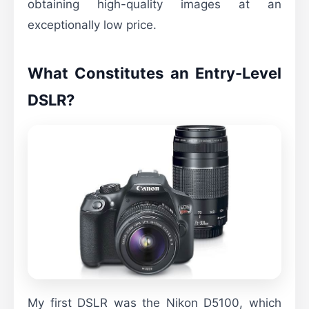
obtaining high-quality images at an
exceptionally low price.
What Constitutes an Entry-Level
DSLR?
My first DSLR was the Nikon D5100, which