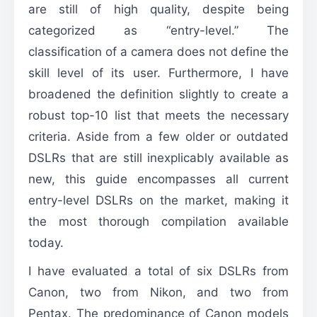
are still of high quality, despite being
categorized as “entry-level.” The
classification of a camera does not define the
skill level of its user. Furthermore, I have
broadened the definition slightly to create a
robust top-10 list that meets the necessary
criteria. Aside from a few older or outdated
DSLRs that are still inexplicably available as
new, this guide encompasses all current
entry-level DSLRs on the market, making it
the most thorough compilation available
today.
I have evaluated a total of six DSLRs from
Canon, two from Nikon, and two from
Pentax. The predominance of Canon models