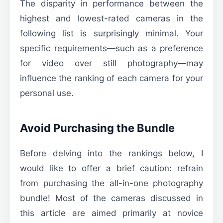
The disparity in performance between the
highest and lowest-rated cameras in the
following list is surprisingly minimal. Your
specific requirements—such as a preference
for video over still photography—may
influence the ranking of each camera for your
personal use.
Avoid Purchasing the Bundle
Before delving into the rankings below, I
would like to offer a brief caution: refrain
from purchasing the all-in-one photography
bundle! Most of the cameras discussed in
this article are aimed primarily at novice