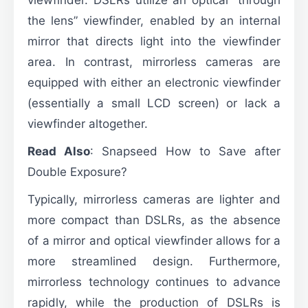
the lens” viewfinder, enabled by an internal
mirror that directs light into the viewfinder
area. In contrast, mirrorless cameras are
equipped with either an electronic viewfinder
(essentially a small LCD screen) or lack a
viewfinder altogether.
Read Also
:
Snapseed How to Save after
Double Exposure?
Typically, mirrorless cameras are lighter and
more compact than DSLRs, as the absence
of a mirror and optical viewfinder allows for a
more streamlined design. Furthermore,
mirrorless technology continues to advance
rapidly, while the production of DSLRs is