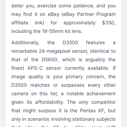
deter you, exercise some patience, and you
may find it on eBay (eBay Partner Program
affiliate link) for approximately $350,
including the 18-55mm kit lens.
Additionally, the D3500 features a
remarkable 24-megapixel sensor, identical to
that of the D5600, which is arguably the
finest APS-C sensor currently available. If
image quality is your primary concern, the
D3500 matches or surpasses every other
camera on this list, a notable achievement
given its affordability. The only competitor
that might surpass it is the Pentax KF, but
only in scenarios involving stationary subjects