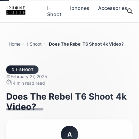
I-
Iphones
Accessories
Shoot
Home
I-Shoot
Does The Rebel T6 Shoot 4k Video?
›
›
📁 I-SHOOT
February 27, 2025
14 min read read
Does The Rebel T6 Shoot 4k
Video?
A