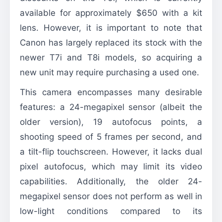
available for approximately $650 with a kit
lens. However, it is important to note that
Canon has largely replaced its stock with the
newer T7i and T8i models, so acquiring a
new unit may require purchasing a used one.
This camera encompasses many desirable
features: a 24-megapixel sensor (albeit the
older version), 19 autofocus points, a
shooting speed of 5 frames per second, and
a tilt-flip touchscreen. However, it lacks dual
pixel autofocus, which may limit its video
capabilities. Additionally, the older 24-
megapixel sensor does not perform as well in
low-light conditions compared to its