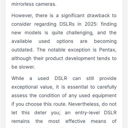
mirrorless cameras.
However, there is a significant drawback to
consider regarding DSLRs in 2025: finding
new models is quite challenging, and the
available used options are becoming
outdated. The notable exception is Pentax,
although their product development tends to
be slower.
While a used DSLR can still provide
exceptional value, it is essential to carefully
assess the condition of any used equipment
if you choose this route. Nevertheless, do not
let this deter you; an entry-level DSLR
remains the most effective means of