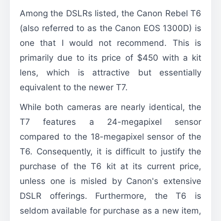
Among the DSLRs listed, the Canon Rebel T6
(also referred to as the Canon EOS 1300D) is
one that I would not recommend. This is
primarily due to its price of $450 with a kit
lens, which is attractive but essentially
equivalent to the newer T7.
While both cameras are nearly identical, the
T7 features a 24-megapixel sensor
compared to the 18-megapixel sensor of the
T6. Consequently, it is difficult to justify the
purchase of the T6 kit at its current price,
unless one is misled by Canon's extensive
DSLR offerings. Furthermore, the T6 is
seldom available for purchase as a new item,