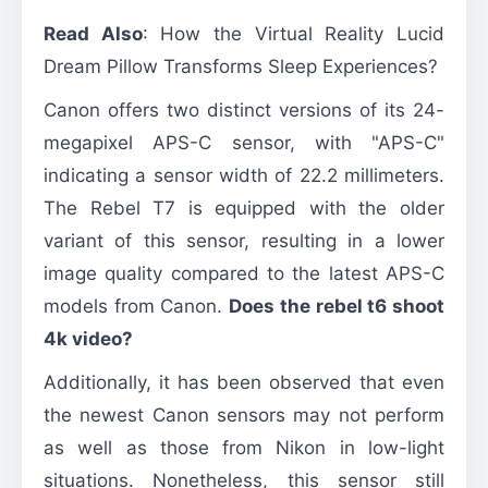
Read Also
:
How the Virtual Reality Lucid
Dream Pillow Transforms Sleep Experiences?
Canon offers two distinct versions of its 24-
megapixel APS-C sensor, with "APS-C"
indicating a sensor width of 22.2 millimeters.
The Rebel T7 is equipped with the older
variant of this sensor, resulting in a lower
image quality compared to the latest APS-C
models from Canon.
Does the rebel t6 shoot
4k video?
Additionally, it has been observed that even
the newest Canon sensors may not perform
as well as those from Nikon in low-light
situations. Nonetheless, this sensor still