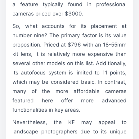
a feature typically found in professional
cameras priced over $3000.
So, what accounts for its placement at
number nine? The primary factor is its value
proposition. Priced at $796 with an 18-55mm
kit lens, it is relatively more expensive than
several other models on this list. Additionally,
its autofocus system is limited to 11 points,
which may be considered basic. In contrast,
many of the more affordable cameras
featured here offer more advanced
functionalities in key areas.
Nevertheless, the KF may appeal to
landscape photographers due to its unique