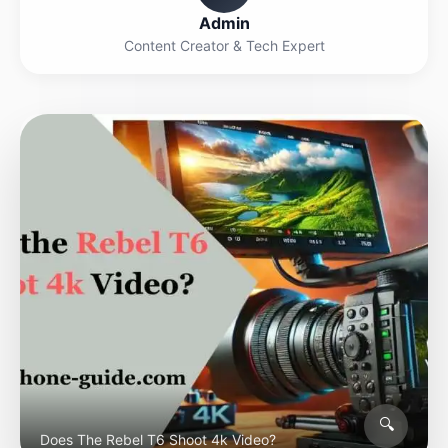
Admin
Content Creator & Tech Expert
🔍
Does The Rebel T6 Shoot 4k Video?