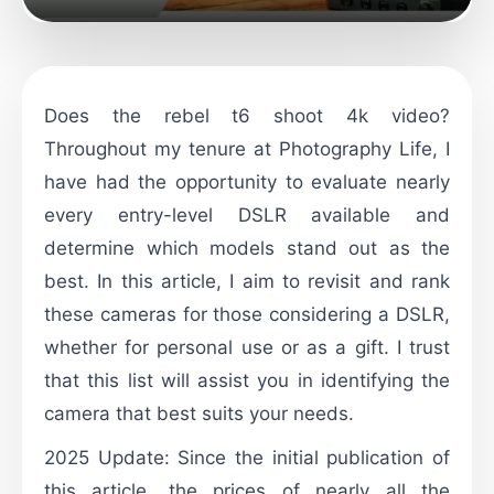
Does the rebel t6 shoot 4k video?
Throughout my tenure at Photography Life, I
have had the opportunity to evaluate nearly
every entry-level DSLR available and
determine which models stand out as the
best. In this article, I aim to revisit and rank
these cameras for those considering a DSLR,
whether for personal use or as a gift. I trust
that this list will assist you in identifying the
camera that best suits your needs.
2025 Update: Since the initial publication of
this article, the prices of nearly all the