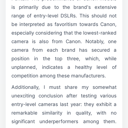
is primarily due to the brand's extensive
range of entry-level DSLRs. This should not
be interpreted as favoritism towards Canon,
especially considering that the lowest-ranked
camera is also from Canon. Notably, one
camera from each brand has secured a
position in the top three, which, while
unplanned, indicates a healthy level of
competition among these manufacturers.
Additionally, I must share my somewhat
unexciting conclusion after testing various
entry-level cameras last year: they exhibit a
remarkable similarity in quality, with no
significant underperformers among them.