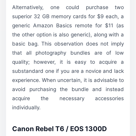
Alternatively, one could purchase two
superior 32 GB memory cards for $9 each, a
generic Amazon Basics remote for $11 (as
the other option is also generic), along with a
basic bag. This observation does not imply
that all photography bundles are of low
quality; however, it is easy to acquire a
substandard one if you are a novice and lack
experience. When uncertain, it is advisable to
avoid purchasing the bundle and instead
acquire the necessary accessories
individually.
Canon Rebel T6 / EOS 1300D