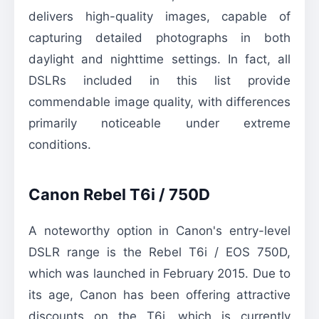
delivers high-quality images, capable of
capturing detailed photographs in both
daylight and nighttime settings. In fact, all
DSLRs included in this list provide
commendable image quality, with differences
primarily noticeable under extreme
conditions.
Canon Rebel T6i / 750D
A noteworthy option in Canon's entry-level
DSLR range is the Rebel T6i / EOS 750D,
which was launched in February 2015. Due to
its age, Canon has been offering attractive
discounts on the T6i, which is currently