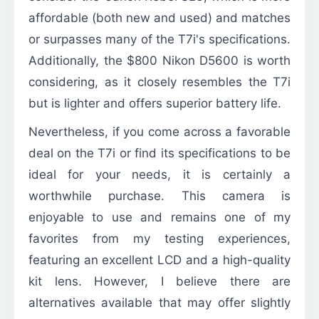
affordable (both new and used) and matches
or surpasses many of the T7i's specifications.
Additionally, the $800 Nikon D5600 is worth
considering, as it closely resembles the T7i
but is lighter and offers superior battery life.
Nevertheless, if you come across a favorable
deal on the T7i or find its specifications to be
ideal for your needs, it is certainly a
worthwhile purchase. This camera is
enjoyable to use and remains one of my
favorites from my testing experiences,
featuring an excellent LCD and a high-quality
kit lens. However, I believe there are
alternatives available that may offer slightly