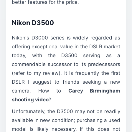
better features for the price.
Nikon D3500
Nikon's D3000 series is widely regarded as
offering exceptional value in the DSLR market
today, with the D3500 serving as a
commendable successor to its predecessors
(refer to my review). It is frequently the first
DSLR I suggest to friends seeking a new
camera. How to
Carey Birmingham
shooting video
?
Unfortunately, the D3500 may not be readily
available in new condition; purchasing a used
model is likely necessary. If this does not