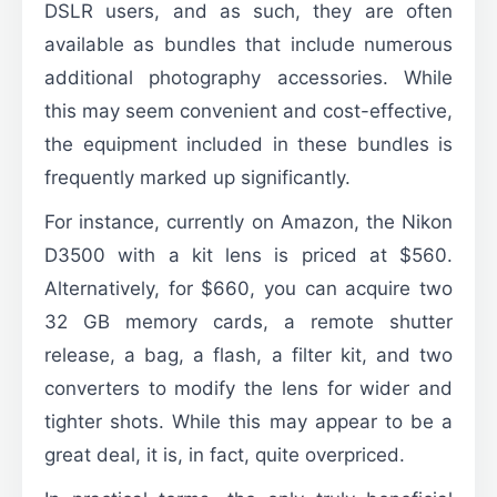
DSLR users, and as such, they are often
available as bundles that include numerous
additional photography accessories. While
this may seem convenient and cost-effective,
the equipment included in these bundles is
frequently marked up significantly.
For instance, currently on Amazon, the Nikon
D3500 with a kit lens is priced at $560.
Alternatively, for $660, you can acquire two
32 GB memory cards, a remote shutter
release, a bag, a flash, a filter kit, and two
converters to modify the lens for wider and
tighter shots. While this may appear to be a
great deal, it is, in fact, quite overpriced.