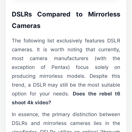
DSLRs Compared to Mirrorless
Cameras
The following list exclusively features DSLR
cameras. It is worth noting that currently,
most camera manufacturers (with the
exception of Pentax) focus solely on
producing mirrorless models. Despite this
trend, a DSLR may still be the most suitable
option for your needs.
Does the rebel t6
shoot 4k video?
In essence, the primary distinction between
DSLRs and mirrorless cameras lies in the
viewfinder. DSLRs utilize an optical “through