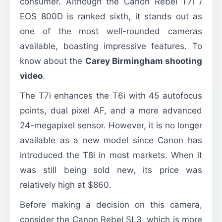
consumer. Although the Canon Rebel T7i /
EOS 800D is ranked sixth, it stands out as
one of the most well-rounded cameras
available, boasting impressive features. To
know about the
Carey Birmingham shooting
video
.
The T7i enhances the T6i with 45 autofocus
points, dual pixel AF, and a more advanced
24-megapixel sensor. However, it is no longer
available as a new model since Canon has
introduced the T8i in most markets. When it
was still being sold new, its price was
relatively high at $860.
Before making a decision on this camera,
consider the Canon Rebel SL3, which is more