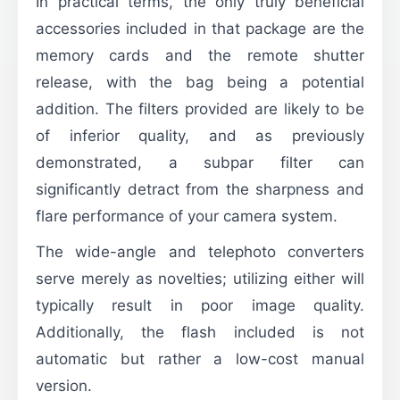
In practical terms, the only truly beneficial
accessories included in that package are the
memory cards and the remote shutter
release, with the bag being a potential
addition. The filters provided are likely to be
of inferior quality, and as previously
demonstrated, a subpar filter can
significantly detract from the sharpness and
flare performance of your camera system.
The wide-angle and telephoto converters
serve merely as novelties; utilizing either will
typically result in poor image quality.
Additionally, the flash included is not
automatic but rather a low-cost manual
version.