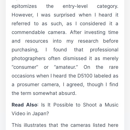
epitomizes the entry-level category.
However, I was surprised when I heard it
referred to as such, as I considered it a
commendable camera. After investing time
and resources into my research before
purchasing, I found that professional
photographers often dismissed it as merely
“consumer” or “amateur.” On the rare
occasions when I heard the D5100 labeled as
a prosumer camera, I agreed, though I find
the term somewhat absurd.
Read Also
:
Is It Possible to Shoot a Music
Video in Japan?
This illustrates that the cameras listed here