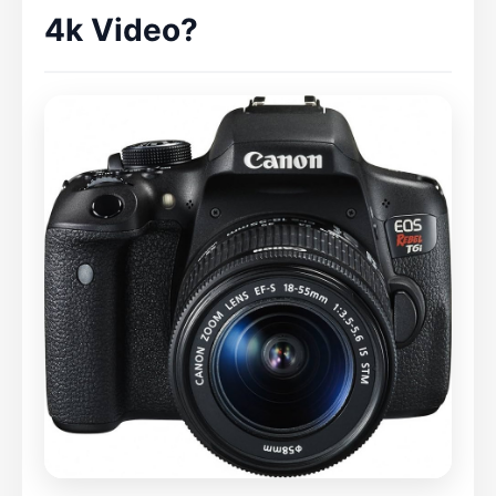
4k Video?