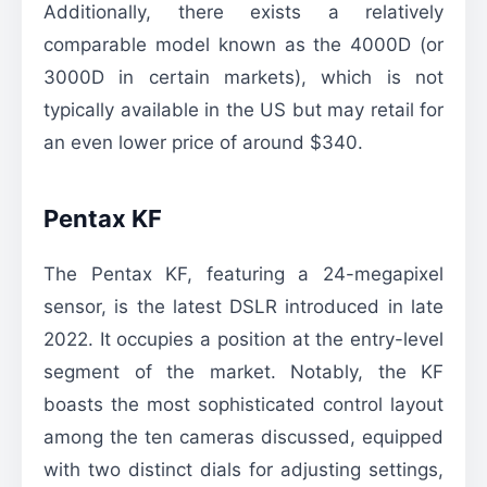
Additionally, there exists a relatively
comparable model known as the 4000D (or
3000D in certain markets), which is not
typically available in the US but may retail for
an even lower price of around $340.
Pentax KF
The Pentax KF, featuring a 24-megapixel
sensor, is the latest DSLR introduced in late
2022. It occupies a position at the entry-level
segment of the market. Notably, the KF
boasts the most sophisticated control layout
among the ten cameras discussed, equipped
with two distinct dials for adjusting settings,