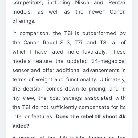
competitors, including Nikon and Pentax
models, as well as the newer Canon
offerings.
In comparison, the T6i is outperformed by
the Canon Rebel SL3, T7i, and T8i, all of
which I have rated more favorably. These
models feature the updated 24-megapixel
sensor and offer additional advancements in
terms of weight and functionality. Ultimately,
the decision comes down to pricing, and in
my view, the cost savings associated with
the T6i do not sufficiently compensate for its
inferior features.
Does the rebel t6 shoot 4k
video?
A variant of the T6i exists, known as the