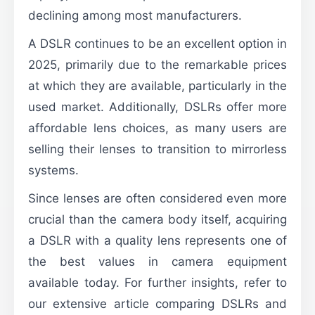
declining among most manufacturers.
A DSLR continues to be an excellent option in
2025, primarily due to the remarkable prices
at which they are available, particularly in the
used market. Additionally, DSLRs offer more
affordable lens choices, as many users are
selling their lenses to transition to mirrorless
systems.
Since lenses are often considered even more
crucial than the camera body itself, acquiring
a DSLR with a quality lens represents one of
the best values in camera equipment
available today. For further insights, refer to
our extensive article comparing DSLRs and