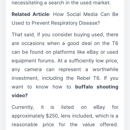
necessitating a search in the used market.
Related Article
:
How Social Media Can Be
Used to Prevent Respiratory Disease?
That said, if you consider buying used, there
are occasions when a good deal on the T6
can be found on platforms like eBay or used
equipment forums. At a sufficiently low price,
any camera can represent a worthwhile
investment, including the Rebel T6. If you
want to know how to
buffalo shooting
video?
Currently, it is listed on eBay for
approximately $250, lens included, which is a
reasonable price for the value offered.