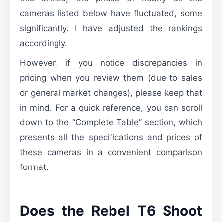
cameras listed below have fluctuated, some
significantly. I have adjusted the rankings
accordingly.
However, if you notice discrepancies in
pricing when you review them (due to sales
or general market changes), please keep that
in mind. For a quick reference, you can scroll
down to the “Complete Table” section, which
presents all the specifications and prices of
these cameras in a convenient comparison
format.
Does the Rebel T6 Shoot