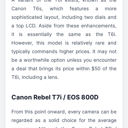
Canon T6s, which features a more
sophisticated layout, including two dials and
a top LCD. Aside from these enhancements,
it is essentially the same as the T6i.
However, this model is relatively rare and
typically commands higher prices. It may not
be a worthwhile option unless you encounter
a deal that brings its price within $50 of the
T6i, including a lens.
Canon Rebel T7i / EOS 800D
From this point onward, every camera can be
regarded as a solid choice for the average